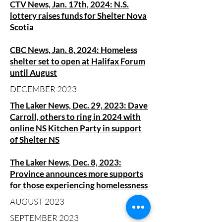
CTV News, Jan. 17th, 2024: N.S.
lottery raises funds for Shelter Nova
Scotia
CBC News, Jan. 8, 2024: Homeless
shelter set to open at Halifax Forum
until August
DECEMBER 2023
The Laker News, Dec. 29, 2023: Dave
Carroll, others to ring in 2024 with
online NS Kitchen Party in support
of Shelter NS
The Laker News, Dec. 8, 2023:
Province announces more supports
for those experiencing homelessness
AUGUST 2023
SEPTEMBER 2023