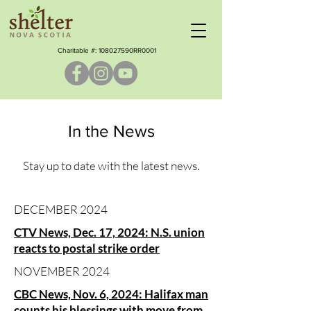
Charitable #: ​108027590RR0001
In the News
Stay up to date with the latest news.
DECEMBER 2024
CTV News, Dec. 17, 2024: N.S. union
reacts to postal strike order
NOVEMBER 2024
CBC News, Nov. 6, 2024: Halifax man
counts his blessings with move from