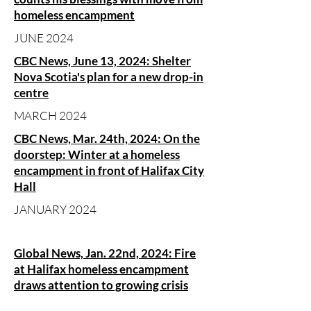
homeless encampment
JUNE 2024
CBC News, June 13, 2024: Shelter
Nova Scotia's plan for a new drop-in
centre
MARCH 2024
CBC News, Mar. 24th, 2024: On the
doorstep: Winter at a homeless
encampment in front of Halifax City
Hall
JANUARY 2024
Global News, Jan. 22nd, 2024: Fire
at Halifax homeless encampment
draws attention to growing crisis