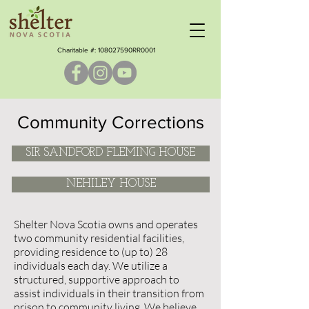
Charitable #: ​108027590RR0001
Community Corrections
SIR SANDFORD FLEMING HOUSE
NEHILEY HOUSE
Shelter Nova Scotia owns and operates
two community residential facilities,
providing residence to (up to) 28
individuals each day. We utilize a
structured, supportive approach to
assist individuals in their transition from
prison to community living. We believe