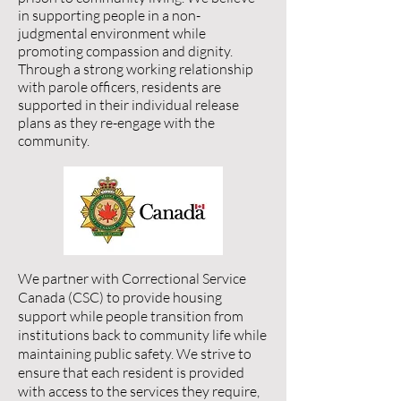
in supporting people in a non-
judgmental environment while
promoting compassion and dignity.
Through a strong working relationship
with parole officers, residents are
supported in their individual release
plans as they re-engage with the
community.
We partner with Correctional Service
Canada (CSC) to provide housing
support while people transition from
institutions back to community life while
maintaining public safety. We strive to
ensure that each resident is provided
with access to the services they require,