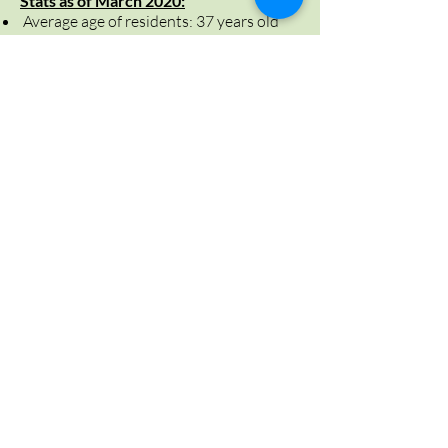
Stats as of March 2020:
Average age of residents: 37 years old
Day Parole Releases: 15
42% were successfully released and
transitioned back to community
Full Parole Releases: 5
Average stay was 120 days
Statutory Release: 2
100% of the releases were federally
sentenced
Did you know?
Community Residential Facility:
These facilities,
once known as “halfway houses” provide an
important bridge between institutional care
and the community by supporting gradual,
supervised reintegration for individuals,
combined with the appropriate treatment
programs.