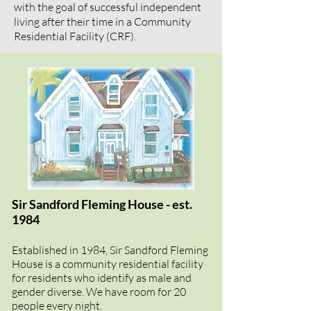
with the goal of successful independent
living after their time in a Community
Residential Facility (CRF).
Sir Sandford Fleming House - est.
1984
Established in 1984, Sir Sandford Fleming
House is a community residential facility
for residents who identify as male and
gender diverse. We have room for 20
people every night.