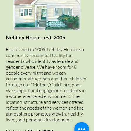
Nehiley House - est. 2005
Established in 2005, Nehiley House is a
community residential facility for
residents who identify as female
and
gender diverse
. We have room for 8
people every night and we can
accommodate women and their children
through our "Mother/Child" program.
We support and engage our residents in
a women-centered environment. The
location, structure and services offered
reflect the needs of the women and the
atmosphere promotes growth, healthy
living and personal development.