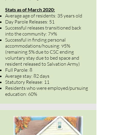
Stats as of March 2020:
Average age of residents: 35 years old
Day Parole Releases: 51
Successful releases transitioned back
into the community: 79%
Successful in finding personal
accommodations/housing: 95%
(remaining 5% due to CSC ending
voluntary stay due to bed space and
resident released to Salvation Army)
Full Parole: 8
Average stay: 82 days
Statutory Release: 11
Residents who were employed/pursuing
education: 60%