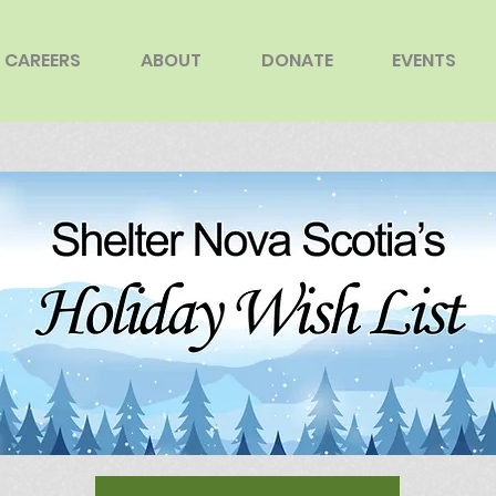
CAREERS
ABOUT
DONATE
EVENTS