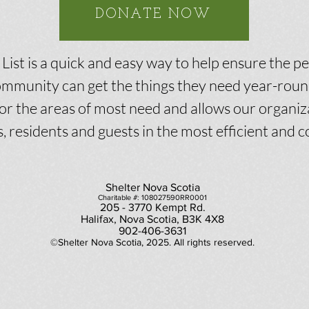
DONATE NOW
ist is a quick and easy way to help ensure the p
mmunity can get the things they need year-round
or the areas of most need and allows our organiz
s, residents and guests in the most efficient and c
Shelter Nova Scotia
Charitable #: 108027590RR0001
205 - 3770 Kempt Rd.
Halifax, Nova Scotia, B3K 4X8
902-406-3631
©Shelter Nova Scotia, 2025. All rights reserved.