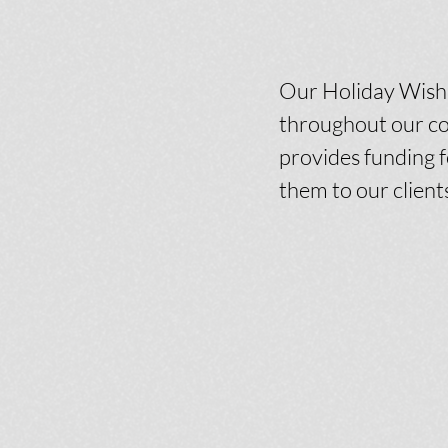
Our Holiday Wish L
throughout our co
provides funding f
them to our client