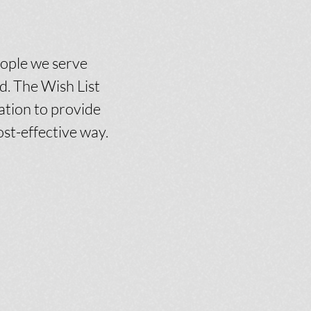
eople we serve
. The Wish List
ation to provide
ost-effective way.