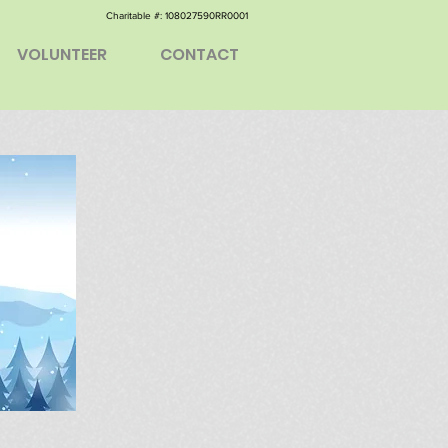
Charitable #: ​108027590RR0001
VOLUNTEER
CONTACT